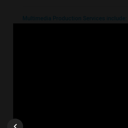
Multimedia
Production
Services
include:
Video Production
Video Introduction
Interactive Video Gallery
Video Banners
Video Email Maketing
Video Tutorials