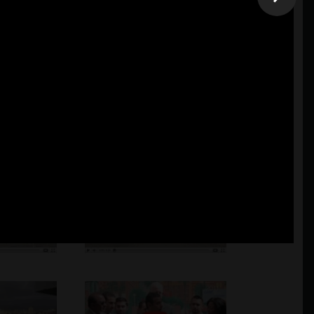
mation. Additional work are available at the business upon