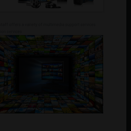
taff offers a variety of multimedia support services.
ion services.