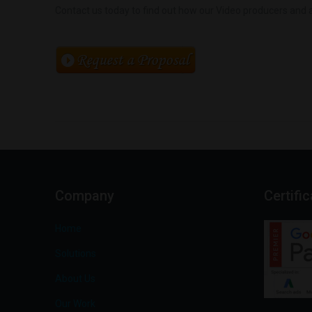
Contact us today to find out how our Video producers and a
Company
Certifi
Home
Solutions
About Us
Our Work