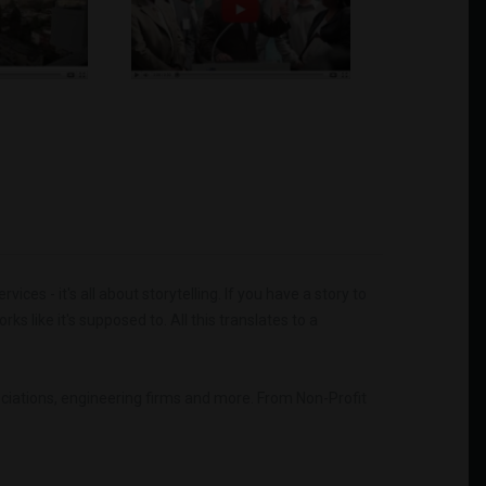
es - it's all about storytelling. If you have a story to
ks like it's supposed to. All this translates to a
sociations, engineering firms and more. From Non-Profit