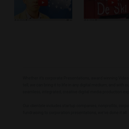
Whether it's corporate Presentations, award winning Videos o
tell, we can bring it to life in any digital medium, and with 
seamless, integrated, creative digital media production exp
Our clientele includes startup companies, nonprofits, corpo
fundraising to corporation presentations, we've done it all.