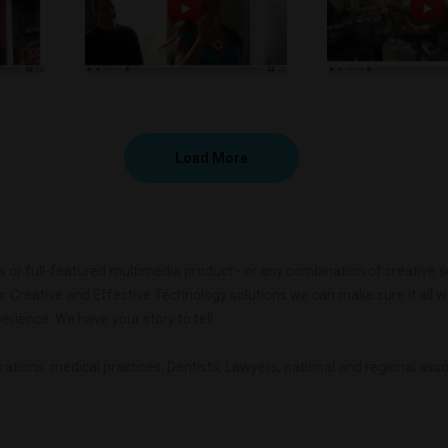
Load More
r full-featured multimedia product - or any combination of creative servic
our Creative and Effective Technology solutions we can make sure it all wor
erience. We have your story to tell.
rations, medical practices, Dentists, Lawyers, national and regional as