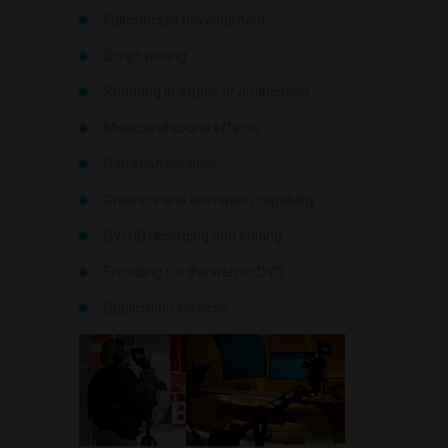
Full concept development
Script writing
Shooting in-studio or on-location
Music and sound effects
Narration services
Graphics and animation capability
DV/HD recording and editing
Encoding for the web or DVD
Duplication services
.