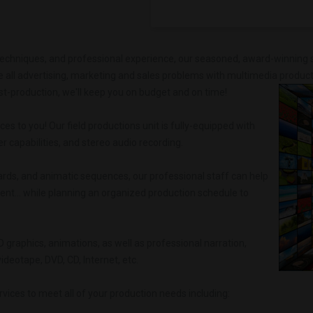
techniques, and professional experience, our seasoned, award-winning s
 all advertising, marketing and sales problems with multimedia product
st-production, we'll keep you on budget and on time!
.
ces to you! Our field productions unit is fully-equipped with
 capabilities, and stereo audio recording.
ards, and animatic sequences, our professional staff can help
ent... while planning an organized production schedule to
 3D graphics, animations, as well as professional narration,
deotape, DVD, CD, Internet, etc.
ices to meet all of your production needs including: