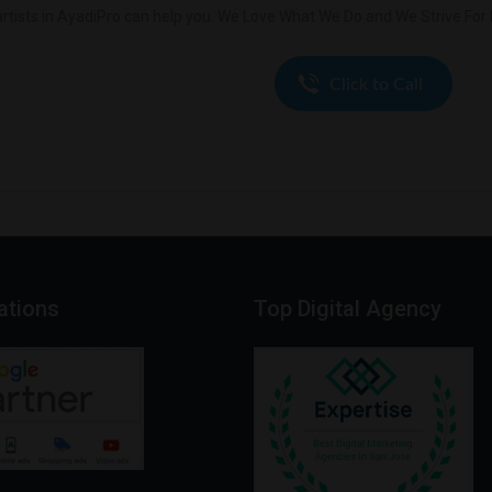
rtists in AyadiPro can help you. We Love What We Do and We Strive For E
cations
Top
Digital
Agency