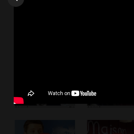
The list Below are samples of our work to clients. The list 
request.
Online Videos Marketing