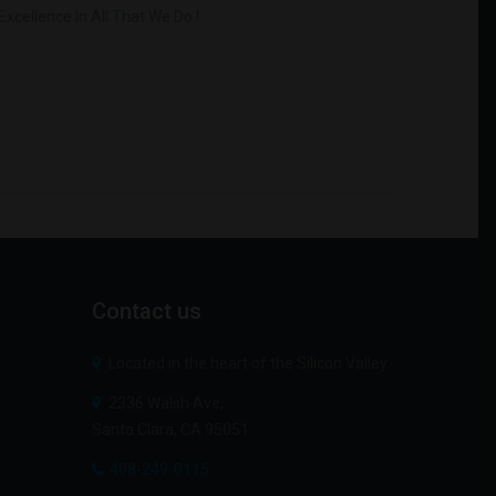
xcellence In All That We Do !
Contact
us
Located in the heart of the Silicon Valley
2336 Walsh Ave,
Santa Clara, CA 95051
408-249-0115