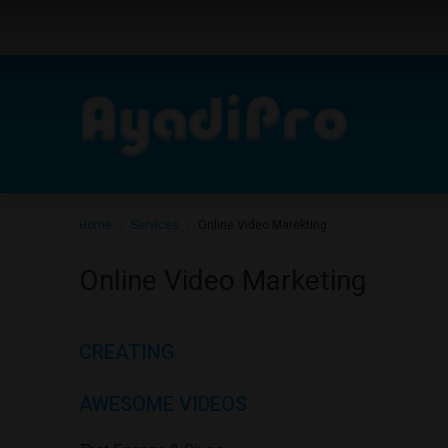
Home
Services
Online Video Marekting
|
|
Online
Video
Marketing
CREATING
AWESOME
VIDEOS