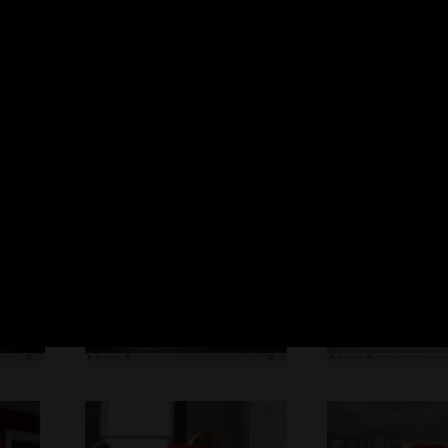
is approved by our clients to be published in our website for public infor
All
Online Videos Marketing
Animated Videos