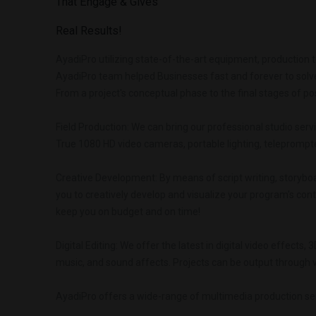
That
Engage
&
Gives
Real
Results!
AyadiPro utilizing state-of-the-art equipment, production 
AyadiPro team helped Businesses fast and forever to solve
From a project's conceptual phase to the final stages of po
Field Production: We can bring our professional studio servi
True 1080 HD video cameras, portable lighting, teleprompter
Creative Development: By means of script writing, storybo
you to creatively develop and visualize your program's cont
keep you on budget and on time!
Digital Editing: We offer the latest in digital video effects,
music, and sound affects. Projects can be output through vi
AyadiPro offers a wide-range of multimedia production serv