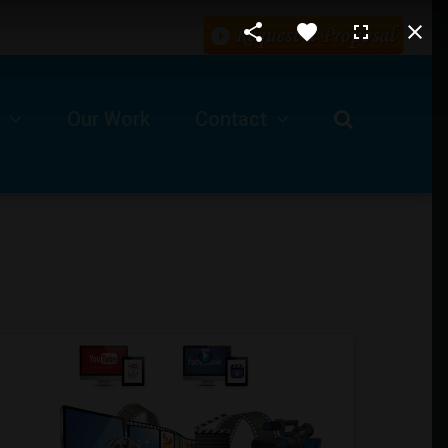
Our Work
Contact
Request For A Proposal
Our Business Location
ls
Technical Support -Client Login
Job Opportunities
Submit A Ticket