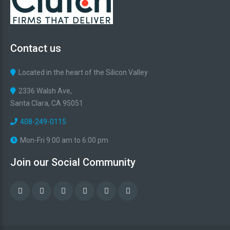
Contact
us
Located in the heart of the Silicon Valley
2336 Walsh Ave,
Santa Clara, CA 95051
408-249-0115
Mon-Fri 9:00 am to 6:00 pm
Join
our
Social
Community