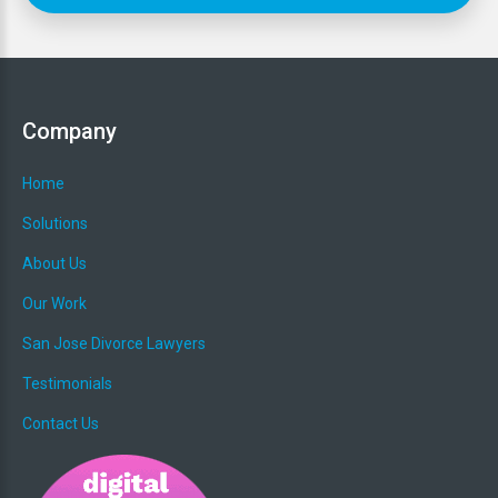
Project Needs
*
Company
Home
Solutions
About Us
Budget Range
*
Our Work
San Jose Divorce Lawyers
Testimonials
Website URL (if you have one)
*
Contact Us