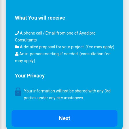
What You will receive
A phone call / Email from one of Ayadipro
Consultants
A detailed proposal for your project. (fee may apply)
An in-person meeting, if needed. (consultation fee
may apply)
Your Privacy
Your information will not be shared with any 3rd
parties under any circumstances.
Next