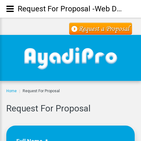
Request For Proposal -Web Design -Digital Marketing - SEO
Home
Request For Proposal
|
Request
For
Proposal