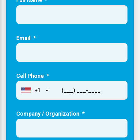
Full Name
*
Email
*
Cell Phone
*
+1
Company / Organization
*