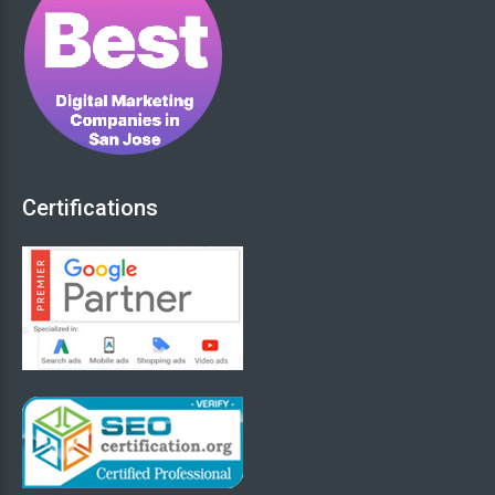
We Love to Know more about Your Project
(Add info below):
*
Certifications
0
(Min. 20 Characters)
OR - Upload RFP document (if available)
Browse Files
Submit your Request