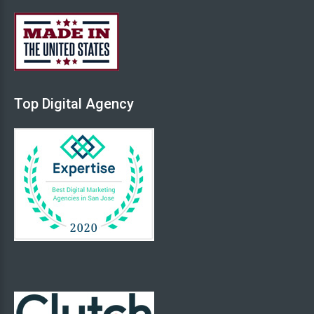
Back
Top
Digital
Agency