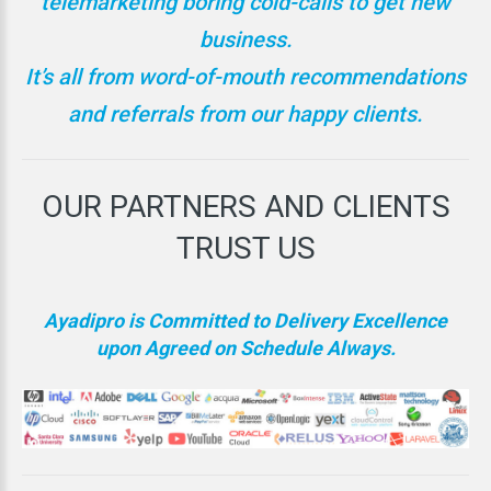
telemarketing boring cold-calls to get new
business.
It’s all from word-of-mouth recommendations
and referrals from our happy clients.
OUR
PARTNERS
AND
CLIENTS
TRUST
US
Ayadipro is Committed to Delivery Excellence
upon Agreed on Schedule Always.