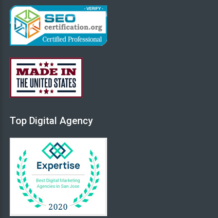
Top
Digital
Agency