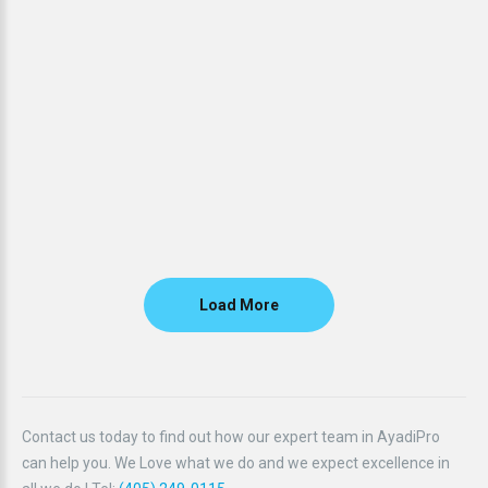
Load More
Contact us today to find out how our expert team in AyadiPro
can help you. We Love what we do and we expect excellence in