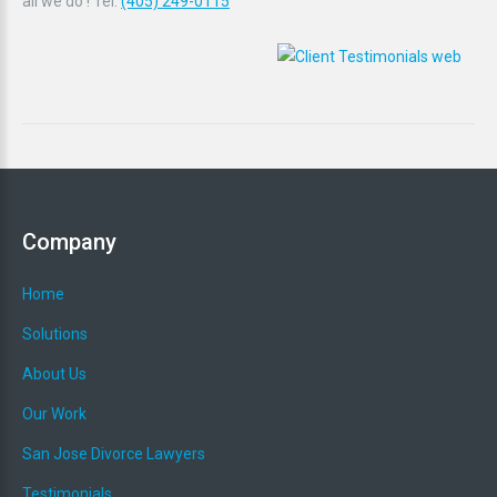
all we do ! Tel:
(405) 249-0115
Company
Home
Solutions
About Us
Our Work
San Jose Divorce Lawyers
Testimonials