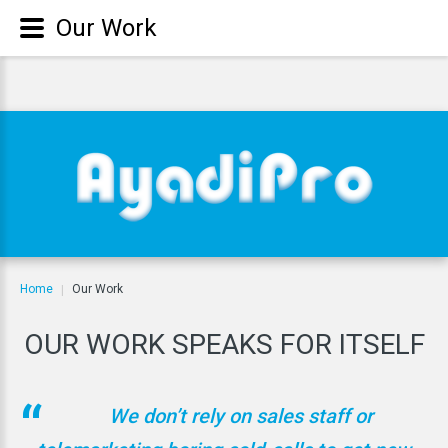
Our Work
Home
Our Work
|
OUR
WORK
SPEAKS
FOR
ITSELF
We don’t rely on sales staff or