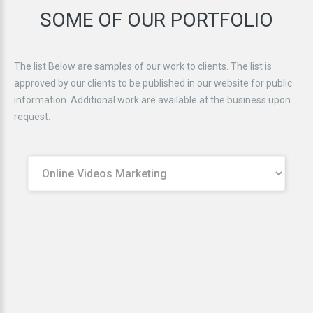
SOME
OF
OUR
PORTFOLIO
The list Below are samples of our work to clients. The list is
approved by our clients to be published in our website for public
information. Additional work are available at the business upon
request.