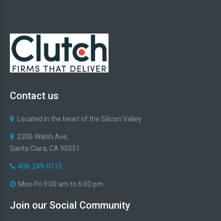
Contact
us
Located in the heart of the Silicon Valley
2336 Walsh Ave,
Santa Clara, CA 95051
408-249-0115
Mon-Fri 9:00 am to 6:00 pm
Join
our
Social
Community