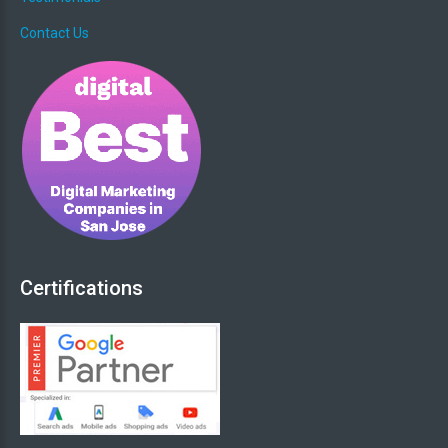
Contact Us
Certifications